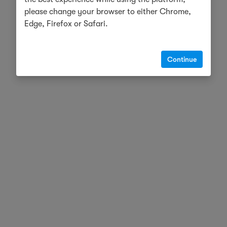
please change your browser to either Chrome,
Edge, Firefox or Safari.
Continue