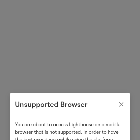
Unsupported Browser
You are about to access Lighthouse on a mobile
browser that is not supported. In order to have
the best experience while using the platform,